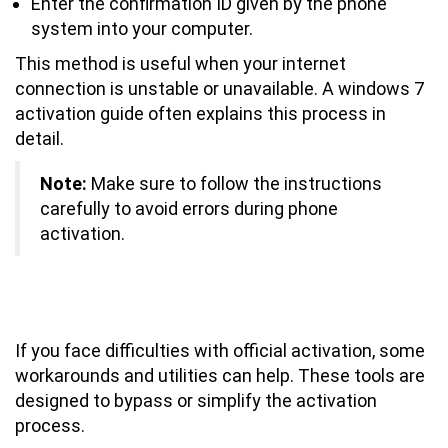
Enter the confirmation ID given by the phone
system into your computer.
This method is useful when your internet
connection is unstable or unavailable. A windows 7
activation guide often explains this process in
detail.
Note:
Make sure to follow the instructions
carefully to avoid errors during phone
activation.
What Are the Best Windows 7
Activation Workarounds and Utilities?
If you face difficulties with official activation, some
workarounds and utilities can help. These tools are
designed to bypass or simplify the activation
process.