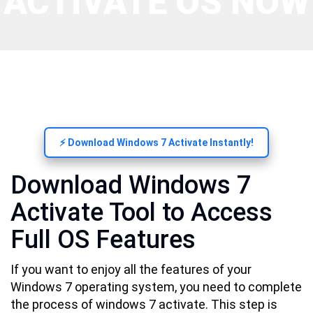
ACTIVATE OS NOW
⚡ Download Windows 7 Activate Instantly!
Download Windows 7
Activate Tool to Access
Full OS Features
If you want to enjoy all the features of your
Windows 7 operating system, you need to complete
the process of windows 7 activate. This step is