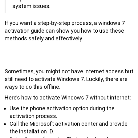
system issues.
If you want a step-by-step process, a windows 7
activation guide can show you how to use these
methods safely and effectively.
How to Activate Windows 7 Without
Internet Connection
Sometimes, you might not have internet access but
still need to activate Windows 7. Luckily, there are
ways to do this offline.
Here’s how to activate Windows 7 without internet:
Use the phone activation option during the
activation process.
Call the Microsoft activation center and provide
the installation ID.