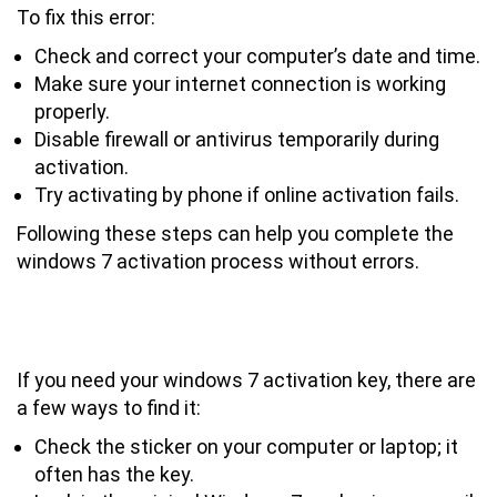
To fix this error:
Check and correct your computer’s date and time.
Make sure your internet connection is working
properly.
Disable firewall or antivirus temporarily during
activation.
Try activating by phone if online activation fails.
Following these steps can help you complete the
windows 7 activation process without errors.
How to Find Your Windows 7
Activation Key if Needed
If you need your windows 7 activation key, there are
a few ways to find it:
Check the sticker on your computer or laptop; it
often has the key.