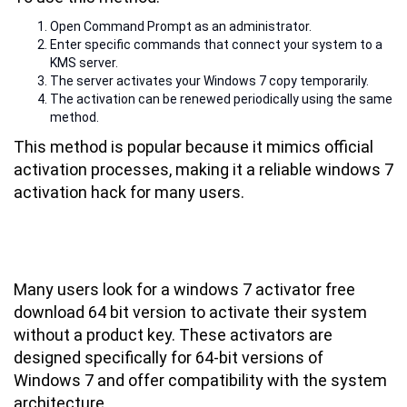
Open Command Prompt as an administrator.
Enter specific commands that connect your system to a
KMS server.
The server activates your Windows 7 copy temporarily.
The activation can be renewed periodically using the same
method.
This method is popular because it mimics official
activation processes, making it a reliable windows 7
activation hack for many users.
Windows 7 Activator Free Download
64 Bit: What to Know
Many users look for a windows 7 activator free
download 64 bit version to activate their system
without a product key. These activators are
designed specifically for 64-bit versions of
Windows 7 and offer compatibility with the system
architecture.