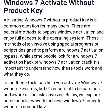
Windows 7 Activate Without
Product Key
Activating Windows 7 without a product key is a
common question for many users. There are
several methods to bypass windows activation and
enjoy full access to the operating system. These
methods often involve using special programs or
scripts designed to perform a windows 7 activation
bypass. While some people look for a windows 7
activation hack or windows 7 activation crack, it’s
important to understand how these tools work and
what they do.
Using these tools can help you activate Windows 7
without key entry, but it’s essential to be cautious
and aware of the risks involved. Below, we explore
some popular ways to achieve windows 7 activate
without a product key.