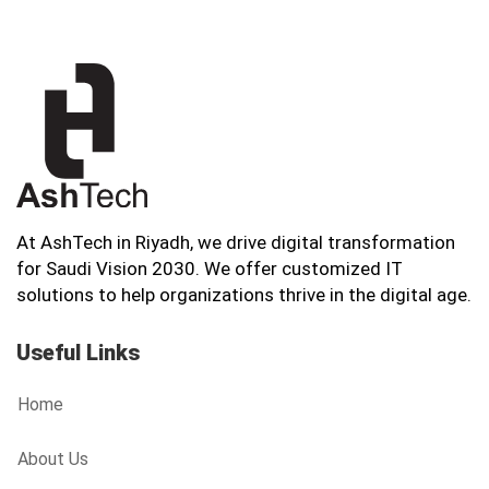
At AshTech in Riyadh, we drive digital transformation
for Saudi Vision 2030. We offer customized IT
solutions to help organizations thrive in the digital age.
Useful Links
Home
About Us