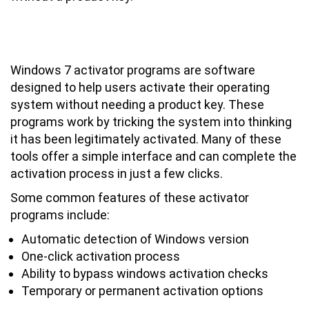
Overview of Windows 7 Activator
Programs and Software
Windows 7 activator programs are software
designed to help users activate their operating
system without needing a product key. These
programs work by tricking the system into thinking
it has been legitimately activated. Many of these
tools offer a simple interface and can complete the
activation process in just a few clicks.
Some common features of these activator
programs include:
Automatic detection of Windows version
One-click activation process
Ability to bypass windows activation checks
Temporary or permanent activation options