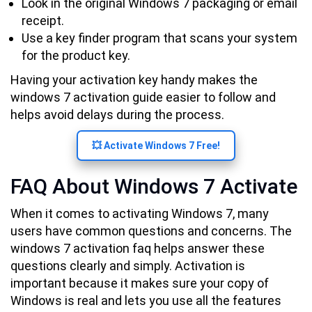
Look in the original Windows 7 packaging or email
receipt.
Use a key finder program that scans your system
for the product key.
Having your activation key handy makes the
windows 7 activation guide easier to follow and
helps avoid delays during the process.
💥 Activate Windows 7 Free!
FAQ About Windows 7 Activate
When it comes to activating Windows 7, many
users have common questions and concerns. The
windows 7 activation faq helps answer these
questions clearly and simply. Activation is
important because it makes sure your copy of
Windows is real and lets you use all the features