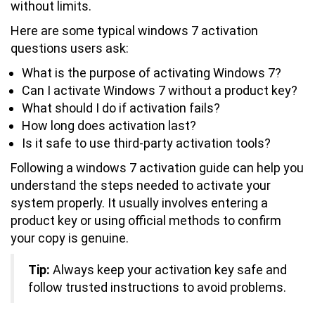
without limits.
Here are some typical windows 7 activation
questions users ask:
What is the purpose of activating Windows 7?
Can I activate Windows 7 without a product key?
What should I do if activation fails?
How long does activation last?
Is it safe to use third-party activation tools?
Following a windows 7 activation guide can help you
understand the steps needed to activate your
system properly. It usually involves entering a
product key or using official methods to confirm
your copy is genuine.
Tip:
Always keep your activation key safe and
follow trusted instructions to avoid problems.