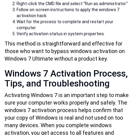
Right-click the CMD file and select “Run as administrator.”
Follow on-screen instructions to apply the windows 7
activation hack.
Wait for the process to complete and restart your
computer.
Verify activation status in system properties.
This method is straightforward and effective for
those who want to bypass windows activation on
Windows 7 Ultimate without a product key.
Windows 7 Activation Process,
Tips, and Troubleshooting
Activating Windows 7 is an important step to make
sure your computer works properly and safely. The
windows 7 activation process helps confirm that
your copy of Windows is real and not used on too
many devices. When you complete windows
activation, you get access to all features and