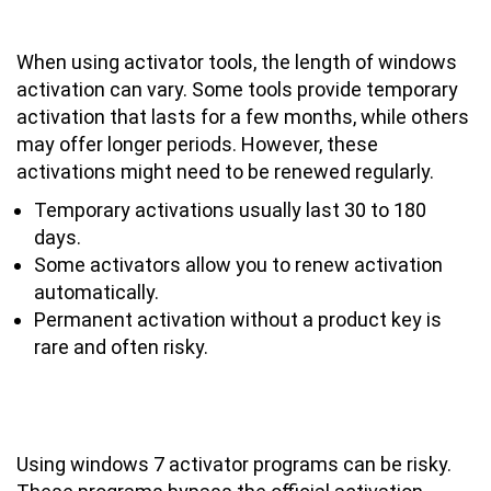
Last with Activator Tools?
When using activator tools, the length of windows
activation can vary. Some tools provide temporary
activation that lasts for a few months, while others
may offer longer periods. However, these
activations might need to be renewed regularly.
Temporary activations usually last 30 to 180
days.
Some activators allow you to renew activation
automatically.
Permanent activation without a product key is
rare and often risky.
Is It Safe to Use Windows 7 Activator
Programs for Activation?
Using windows 7 activator programs can be risky.