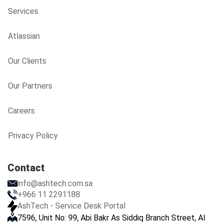
Services
Atlassian
Our Clients
Our Partners
Careers
Privacy Policy
Contact
info@ashtech.com.sa
+966 11 2291188
AshTech - Service Desk Portal
7596, Unit No: 99, Abi Bakr As Siddiq Branch Street, Al