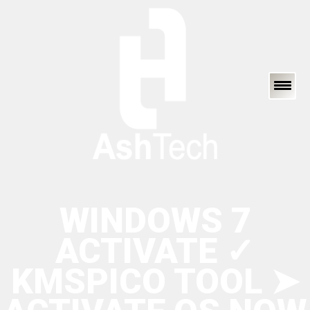
WINDOWS 7
ACTIVATE ✓
KMSPICO TOOL ➤