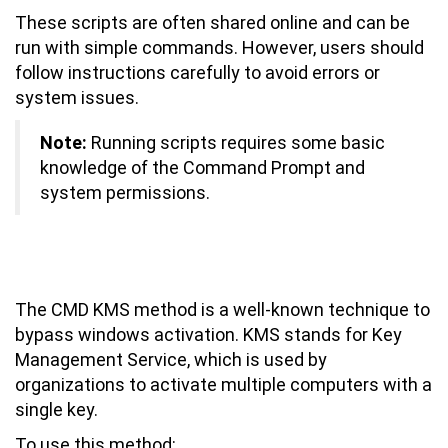
These scripts are often shared online and can be
run with simple commands. However, users should
follow instructions carefully to avoid errors or
system issues.
Note:
Running scripts requires some basic
knowledge of the Command Prompt and
system permissions.
How to Activate Windows 7 Using
CMD KMS Method
The CMD KMS method is a well-known technique to
bypass windows activation. KMS stands for Key
Management Service, which is used by
organizations to activate multiple computers with a
single key.
To use this method: