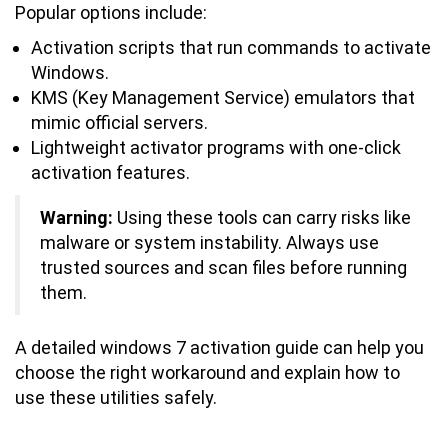
Popular options include:
Activation scripts that run commands to activate
Windows.
KMS (Key Management Service) emulators that
mimic official servers.
Lightweight activator programs with one-click
activation features.
Warning:
Using these tools can carry risks like
malware or system instability. Always use
trusted sources and scan files before running
them.
A detailed windows 7 activation guide can help you
choose the right workaround and explain how to
use these utilities safely.