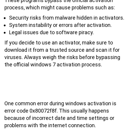
These programs bypass the official activation
process, which might cause problems such as:
Security risks from malware hidden in activators.
System instability or errors after activation.
Legal issues due to software piracy.
If you decide to use an activator, make sure to
download it from a trusted source and scan it for
viruses. Always weigh the risks before bypassing
the official windows 7 activation process.
Common Windows 7 Activation Errors
and How to Fix Them (Error Code
0x80072f8f)
One common error during windows activation is
error code 0x80072f8f. This usually happens
because of incorrect date and time settings or
problems with the internet connection.