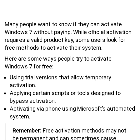
How Can I Activate My Windows 7 for
Free?
Many people want to know if they can activate
Windows 7 without paying. While official activation
requires a valid product key, some users look for
free methods to activate their system.
Here are some ways people try to activate
Windows 7 for free:
Using trial versions that allow temporary
activation.
Applying certain scripts or tools designed to
bypass activation.
Activating via phone using Microsoft’s automated
system.
Remember:
Free activation methods may not
be permanent and can sometimes cause