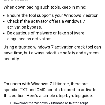
When downloading such tools, keep in mind:
Ensure the tool supports your Windows 7 edition.
Check if the activator offers a windows 7
activation bypass.
Be cautious of malware or fake software
disguised as activators.
Using a trusted windows 7 activation crack tool can
save time, but always prioritize safety and system
security.
Windows 7 Ultimate Activator TXT
CMD: Step-by-Step Guide
For users with Windows 7 Ultimate, there are
specific TXT and CMD scripts tailored to activate
this edition. Here’s a simple step-by-step guide:
Download the Windows 7 Ultimate activator script.