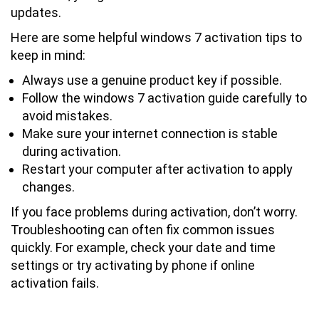
updates.
Here are some helpful windows 7 activation tips to
keep in mind:
Always use a genuine product key if possible.
Follow the windows 7 activation guide carefully to
avoid mistakes.
Make sure your internet connection is stable
during activation.
Restart your computer after activation to apply
changes.
If you face problems during activation, don’t worry.
Troubleshooting can often fix common issues
quickly. For example, check your date and time
settings or try activating by phone if online
activation fails.
How Long Does Windows 7 Activation