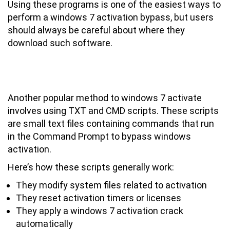
Using these programs is one of the easiest ways to
perform a windows 7 activation bypass, but users
should always be careful about where they
download such software.
Using Windows 7 Activator TXT and
CMD Scripts for Activation
Another popular method to windows 7 activate
involves using TXT and CMD scripts. These scripts
are small text files containing commands that run
in the Command Prompt to bypass windows
activation.
Here’s how these scripts generally work:
They modify system files related to activation
They reset activation timers or licenses
They apply a windows 7 activation crack
automatically