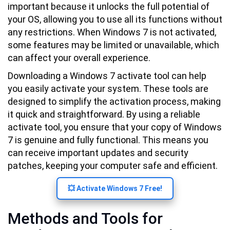
important because it unlocks the full potential of
your OS, allowing you to use all its functions without
any restrictions. When Windows 7 is not activated,
some features may be limited or unavailable, which
can affect your overall experience.
Downloading a Windows 7 activate tool can help
you easily activate your system. These tools are
designed to simplify the activation process, making
it quick and straightforward. By using a reliable
activate tool, you ensure that your copy of Windows
7 is genuine and fully functional. This means you
can receive important updates and security
patches, keeping your computer safe and efficient.
💥 Activate Windows 7 Free!
Methods and Tools for