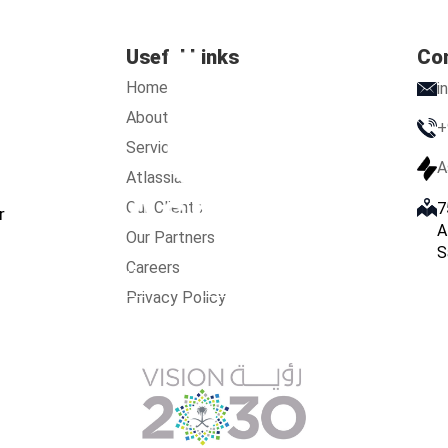
Useful Links
Co
Home
i
About Us
+
Services
A
Atlassian
Our Clients
7
r
A
Our Partners
S
Careers
s
Services
Atlassian
Our Clients
Our Partners
Care
Privacy Policy