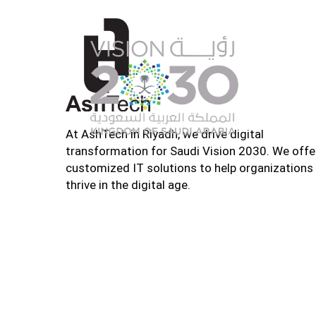
At AshTech in Riyadh, we drive digital
transformation for Saudi Vision 2030. We offe
customized IT solutions to help organizations
thrive in the digital age.
Home
About U