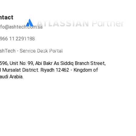
ntact
nfo@ashtech.com.sa
966112291188
966 11 2291188
info@ashtech.com.sa
shTech - Service Desk Portal
596, Unit No: 99, Abi Bakr As Siddiq Branch Street,
l Mursalat District. Riyadh 12462 - Kingdom of
audi Arabia.
ers
Contact Us