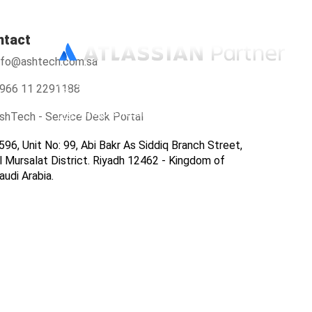
ntact
nfo@ashtech.com.sa
966112291188
966 11 2291188
info@ashtech.com.sa
shTech - Service Desk Portal
596, Unit No: 99, Abi Bakr As Siddiq Branch Street,
l Mursalat District. Riyadh 12462 - Kingdom of
audi Arabia.
ers
Contact Us