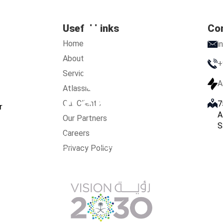
Useful Links
Co
Home
i
About Us
+
Services
A
Atlassian
Our Clients
7
r
A
Our Partners
S
Careers
s
Services
Atlassian
Our Clients
Our Partners
Care
Privacy Policy