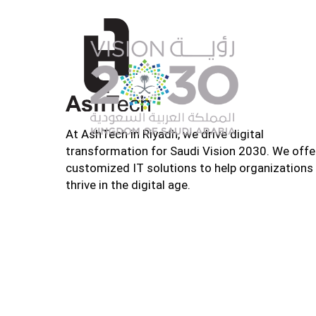
At AshTech in Riyadh, we drive digital
transformation for Saudi Vision 2030. We offe
customized IT solutions to help organizations
thrive in the digital age.
Home
About U