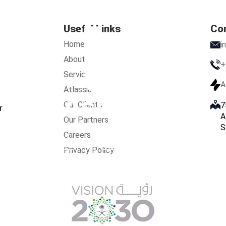
Useful Links
Co
Home
i
About Us
+
Services
A
Atlassian
Our Clients
7
r
A
Our Partners
S
Careers
s
Services
Atlassian
Our Clients
Our Partners
Care
Privacy Policy