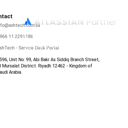
ntact
nfo@ashtech.com.sa
966112291188
966 11 2291188
info@ashtech.com.sa
shTech - Service Desk Portal
596, Unit No: 99, Abi Bakr As Siddiq Branch Street,
l Mursalat District. Riyadh 12462 - Kingdom of
audi Arabia.
ers
Contact Us