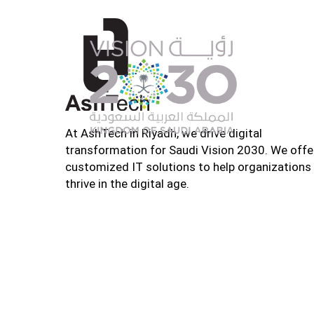
At AshTech in Riyadh, we drive digital
transformation for Saudi Vision 2030. We offe
customized IT solutions to help organizations
thrive in the digital age.
Home
About U