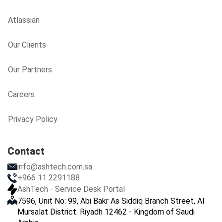
Atlassian
Our Clients
Our Partners
Careers
Privacy Policy
Contact
info@ashtech.com.sa
+966 11 2291188
AshTech - Service Desk Portal
7596, Unit No: 99, Abi Bakr As Siddiq Branch Street, Al
Mursalat District. Riyadh 12462 - Kingdom of Saudi