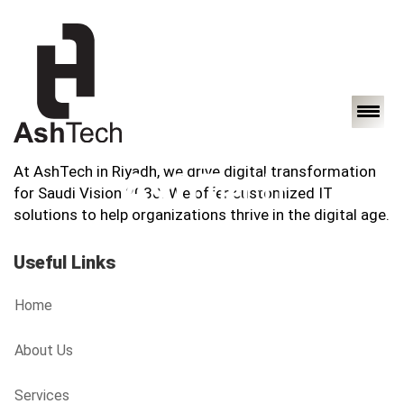
At AshTech in Riyadh, we drive digital transformation
for Saudi Vision 2030. We offer customized IT
solutions to help organizations thrive in the digital age.
Useful Links
Home
About Us
Services