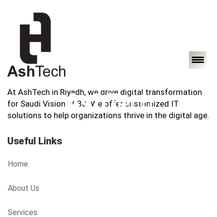
At AshTech in Riyadh, we drive digital transformation
for Saudi Vision 2030. We offer customized IT
solutions to help organizations thrive in the digital age.
Useful Links
Home
About Us
Services