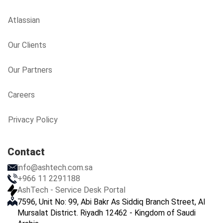
Atlassian
Our Clients
Our Partners
Careers
Privacy Policy
Contact
info@ashtech.com.sa
+966 11 2291188
AshTech - Service Desk Portal
7596, Unit No: 99, Abi Bakr As Siddiq Branch Street, Al
Mursalat District. Riyadh 12462 - Kingdom of Saudi