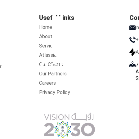
Useful Links
Co
Home
i
About Us
+
Services
A
Atlassian
Our Clients
7
r
A
Our Partners
S
Careers
s
Services
Atlassian
Our Clients
Our Partners
Care
Privacy Policy