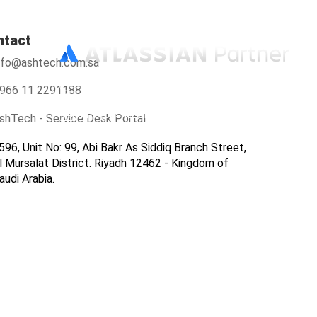
ntact
nfo@ashtech.com.sa
966112291188
966 11 2291188
info@ashtech.com.sa
shTech - Service Desk Portal
596, Unit No: 99, Abi Bakr As Siddiq Branch Street,
l Mursalat District. Riyadh 12462 - Kingdom of
audi Arabia.
ers
Contact Us