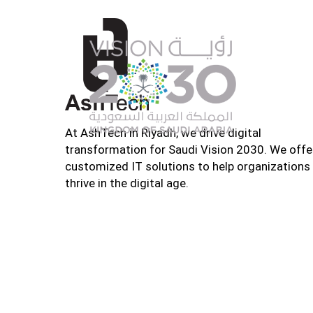
At AshTech in Riyadh, we drive digital
transformation for Saudi Vision 2030. We offe
customized IT solutions to help organizations
thrive in the digital age.
Home
About U