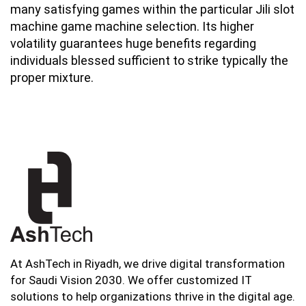
many satisfying games within the particular Jili slot
machine game machine selection. Its higher
volatility guarantees huge benefits regarding
individuals blessed sufficient to strike typically the
proper mixture.
At AshTech in Riyadh, we drive digital transformation
for Saudi Vision 2030. We offer customized IT
solutions to help organizations thrive in the digital age.