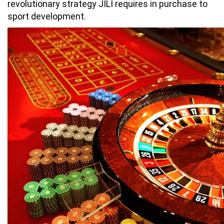
revolutionary strategy JILI requires in purchase to
sport development.