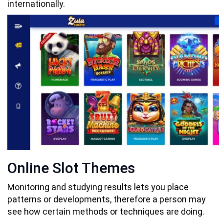
internationally.
Online Slot Themes
Monitoring and studying results lets you place
patterns or developments, therefore a person may
see how certain methods or techniques are doing.