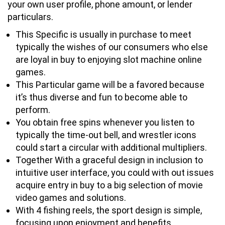
your own user profile, phone amount, or lender
particulars.
This Specific is usually in purchase to meet
typically the wishes of our consumers who else
are loyal in buy to enjoying slot machine online
games.
This Particular game will be a favored because
it’s thus diverse and fun to become able to
perform.
You obtain free spins whenever you listen to
typically the time-out bell, and wrestler icons
could start a circular with additional multipliers.
Together With a graceful design in inclusion to
intuitive user interface, you could with out issues
acquire entry in buy to a big selection of movie
video games and solutions.
With 4 fishing reels, the sport design is simple,
focusing upon enjoyment and benefits.