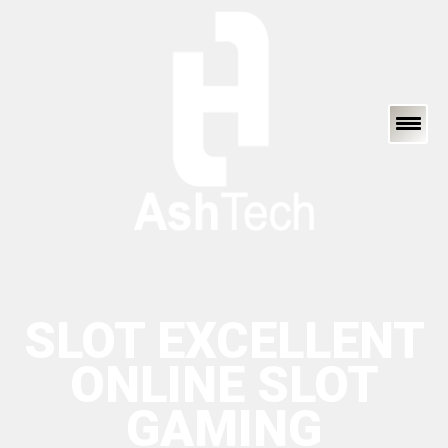
SLOT EXCELLENT
ONLINE SLOT
GAMING