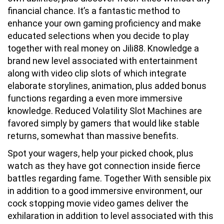
financial chance. It’s a fantastic method to
enhance your own gaming proficiency and make
educated selections when you decide to play
together with real money on Jili88. Knowledge a
brand new level associated with entertainment
along with video clip slots of which integrate
elaborate storylines, animation, plus added bonus
functions regarding a even more immersive
knowledge. Reduced Volatility Slot Machines are
favored simply by gamers that would like stable
returns, somewhat than massive benefits.
Spot your wagers, help your picked chook, plus
watch as they have got connection inside fierce
battles regarding fame. Together With sensible pix
in addition to a good immersive environment, our
cock stopping movie video games deliver the
exhilaration in addition to level associated with this