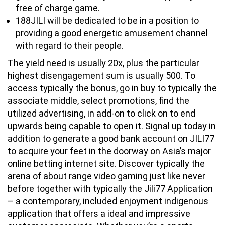
free of charge game.
188JILI will be dedicated to be in a position to
providing a good energetic amusement channel
with regard to their people.
The yield need is usually 20x, plus the particular
highest disengagement sum is usually 500. To
access typically the bonus, go in buy to typically the
associate middle, select promotions, find the
utilized advertising, in add-on to click on to end
upwards being capable to open it. Signal up today in
addition to generate a good bank account on JILI77
to acquire your feet in the doorway on Asia’s major
online betting internet site. Discover typically the
arena of about range video gaming just like never
before together with typically the Jili77 Application
– a contemporary, included enjoyment indigenous
application that offers a ideal and impressive