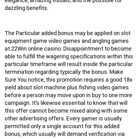
elegance, amazing visuals, and the possible for
dazzling benefits.
Win Info
The Particular added bonus may be applied on slot
equipment game video games and angling games
at 22Win online casino. Disappointment to become
able to fulfill the wagering specifications within this
particular timeframe will result inside the particular
termination regarding typically the bonus. Make
Sure You notice, this promotion requires a good 18x
yield about slot machine plus fishing video games
before a person may move upon in buy to one more
campaign. It’s likewise essential to know that will
this offer cannot become mixed along with some
other advertising offers. Every gamer is usually
permitted only a single account for this added
bonus, which usually will demand verification via