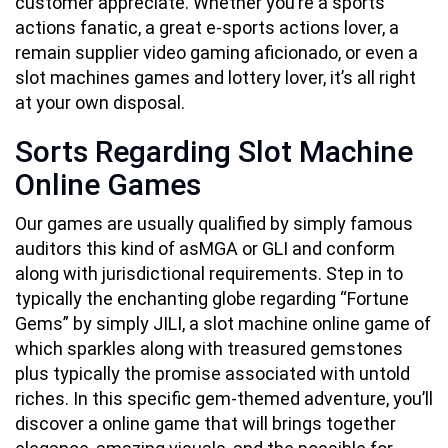
customer appreciate. Whether you’re a sports
actions fanatic, a great e-sports actions lover, a
remain supplier video gaming aficionado, or even a
slot machines games and lottery lover, it’s all right
at your own disposal.
Sorts Regarding Slot Machine
Online Games
Our games are usually qualified by simply famous
auditors this kind of asMGA or GLI and conform
along with jurisdictional requirements. Step in to
typically the enchanting globe regarding “Fortune
Gems” by simply JILI, a slot machine online game of
which sparkles along with treasured gemstones
plus typically the promise associated with untold
riches. In this specific gem-themed adventure, you’ll
discover a online game that will brings together