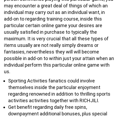
may encounter a great deal of things of which an
individual may carry out as an individual want, in
add-on to regarding training course, inside this
particular certain online game your desires are
usually satisfied in purchase to typically the
maximum. It is very crucial that all these types of
items usually are not really simply dreams or
fantasies, nevertheless they will will become
possible in add-on to within just your attain when an
individual perform this particular online game with
us.
Sporting Activities fanatics could involve
themselves inside the particular enjoyment
regarding renowned in addition to thrilling sports
activities activities together with RICHJILI.
Get benefit regarding daily free spins,
downpayment additional bonuses, plus special