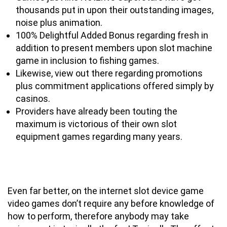
thousands put in upon their outstanding images,
noise plus animation.
100% Delightful Added Bonus regarding fresh in
addition to present members upon slot machine
game in inclusion to fishing games.
Likewise, view out there regarding promotions
plus commitment applications offered simply by
casinos.
Providers have already been touting the
maximum is victorious of their own slot
equipment games regarding many years.
Appreciate Jili77 On Typically The
Move
Even far better, on the internet slot device game
video games don’t require any before knowledge of
how to perform, therefore anybody may take