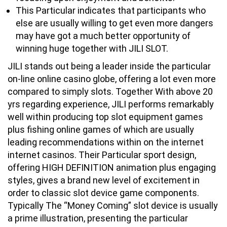
This Particular indicates that participants who
else are usually willing to get even more dangers
may have got a much better opportunity of
winning huge together with JILI SLOT.
JILI stands out being a leader inside the particular
on-line online casino globe, offering a lot even more
compared to simply slots. Together With above 20
yrs regarding experience, JILI performs remarkably
well within producing top slot equipment games
plus fishing online games of which are usually
leading recommendations within on the internet
internet casinos. Their Particular sport design,
offering HIGH DEFINITION animation plus engaging
styles, gives a brand new level of excitement in
order to classic slot device game components.
Typically The “Money Coming” slot device is usually
a prime illustration, presenting the particular