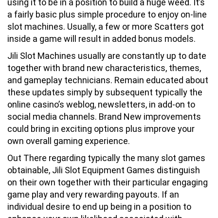
using it to be in a position to build a huge weed. It’s
a fairly basic plus simple procedure to enjoy on-line
slot machines. Usually, a few or more Scatters got
inside a game will result in added bonus models.
Jili Slot Machines usually are constantly up to date
together with brand new characteristics, themes,
and gameplay technicians. Remain educated about
these updates simply by subsequent typically the
online casino’s weblog, newsletters, in add-on to
social media channels. Brand New improvements
could bring in exciting options plus improve your
own overall gaming experience.
Out There regarding typically the many slot games
obtainable, Jili Slot Equipment Games distinguish
on their own together with their particular engaging
game play and very rewarding payouts. If an
individual desire to end up being in a position to