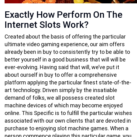
Exactly How Perform On The
Internet Slots Work?
Created about the basis of offering the particular
ultimate video gaming experience, our aim offers
already been in buy to consistently try to be able to
better yourself in a good business that will will be
ever-evolving. Having said that will, we’ve put it
about ourself in buy to offer a comprehensive
platform applying the particular finest state-of-the-
art technology. Driven simply by the insatiable
demand of folks, we all possess created slot
machine devices of which may become enjoyed
online. This Specific is to fulfill the particular wishes
associated with our own clients that are devoted in
purchase to enjoying slot machine games. When a
person commence playing this particular game, you