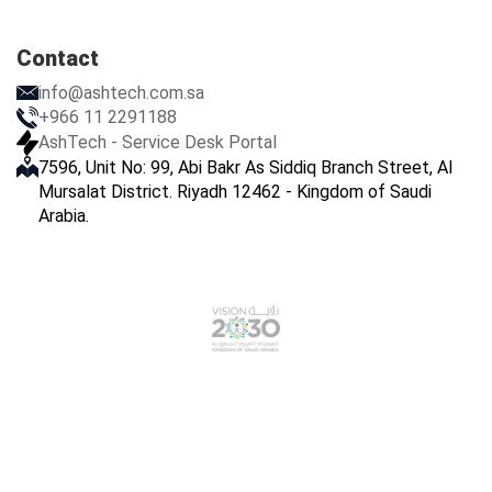
Contact
info@ashtech.com.sa
+966 11 2291188
AshTech - Service Desk Portal
7596, Unit No: 99, Abi Bakr As Siddiq Branch Street, Al
Mursalat District. Riyadh 12462 - Kingdom of Saudi
Arabia.