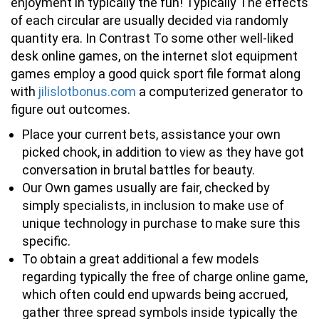
enjoyment in typically the fun! Typically The effects
of each circular are usually decided via randomly
quantity era. In Contrast To some other well-liked
desk online games, on the internet slot equipment
games employ a good quick sport file format along
with
jilislotbonus.com
a computerized generator to
figure out outcomes.
Place your current bets, assistance your own
picked chook, in addition to view as they have got
conversation in brutal battles for beauty.
Our Own games usually are fair, checked by
simply specialists, in inclusion to make use of
unique technology in purchase to make sure this
specific.
To obtain a great additional a few models
regarding typically the free of charge online game,
which often could end upwards being accrued,
gather three spread symbols inside typically the