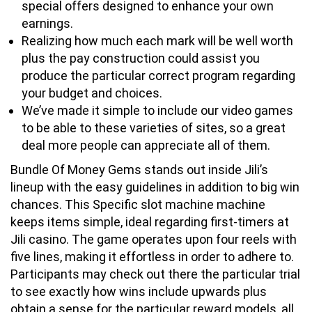
special offers designed to enhance your own
earnings.
Realizing how much each mark will be well worth
plus the pay construction could assist you
produce the particular correct program regarding
your budget and choices.
We’ve made it simple to include our video games
to be able to these varieties of sites, so a great
deal more people can appreciate all of them.
Bundle Of Money Gems stands out inside Jili’s
lineup with the easy guidelines in addition to big win
chances. This Specific slot machine machine
keeps items simple, ideal regarding first-timers at
Jili casino. The game operates upon four reels with
five lines, making it effortless in order to adhere to.
Participants may check out there the particular trial
to see exactly how wins include upwards plus
obtain a sense for the particular reward models, all