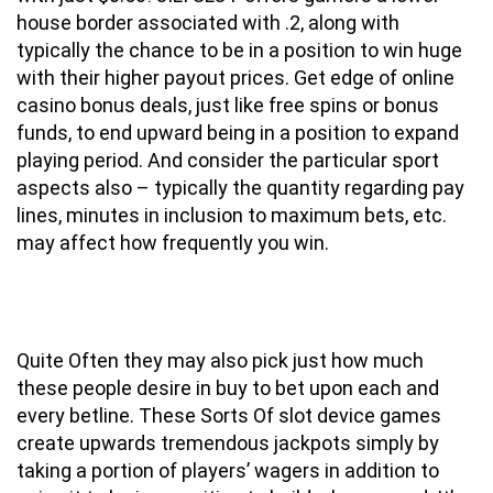
house border associated with .2, along with
typically the chance to be in a position to win huge
with their higher payout prices. Get edge of online
casino bonus deals, just like free spins or bonus
funds, to end upward being in a position to expand
playing period. And consider the particular sport
aspects also – typically the quantity regarding pay
lines, minutes in inclusion to maximum bets, etc.
may affect how frequently you win.
Fast Down Payment Plus
Disengagement
Quite Often they may also pick just how much
these people desire in buy to bet upon each and
every betline. These Sorts Of slot device games
create upwards tremendous jackpots simply by
taking a portion of players’ wagers in addition to