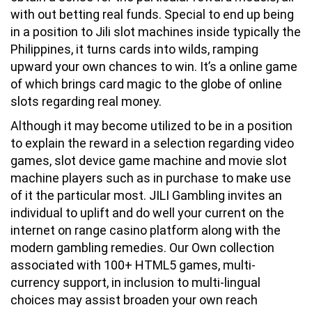
with out betting real funds. Special to end up being
in a position to Jili slot machines inside typically the
Philippines, it turns cards into wilds, ramping
upward your own chances to win. It’s a online game
of which brings card magic to the globe of online
slots regarding real money.
Although it may become utilized to be in a position
to explain the reward in a selection regarding video
games, slot device game machine and movie slot
machine players such as in purchase to make use
of it the particular most. JILI Gambling invites an
individual to uplift and do well your current on the
internet on range casino platform along with the
modern gambling remedies. Our Own collection
associated with 100+ HTML5 games, multi-
currency support, in inclusion to multi-lingual
choices may assist broaden your own reach