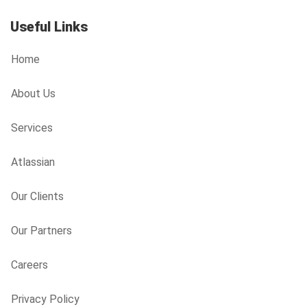
Useful Links
Home
About Us
Services
Atlassian
Our Clients
Our Partners
Careers
Privacy Policy