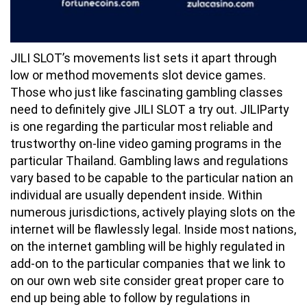
JILI SLOT’s movements list sets it apart through
low or method movements slot device games.
Those who just like fascinating gambling classes
need to definitely give JILI SLOT a try out. JILIParty
is one regarding the particular most reliable and
trustworthy on-line video gaming programs in the
particular Thailand. Gambling laws and regulations
vary based to be capable to the particular nation an
individual are usually dependent inside. Within
numerous jurisdictions, actively playing slots on the
internet will be flawlessly legal. Inside most nations,
on the internet gambling will be highly regulated in
add-on to the particular companies that we link to
on our own web site consider great proper care to
end up being able to follow by regulations in