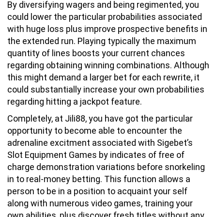
By diversifying wagers and being regimented, you
could lower the particular probabilities associated
with huge loss plus improve prospective benefits in
the extended run. Playing typically the maximum
quantity of lines boosts your current chances
regarding obtaining winning combinations. Although
this might demand a larger bet for each rewrite, it
could substantially increase your own probabilities
regarding hitting a jackpot feature.
Completely, at Jili88, you have got the particular
opportunity to become able to encounter the
adrenaline excitment associated with Sigebet’s
Slot Equipment Games by indicates of free of
charge demonstration variations before snorkeling
in to real-money betting. This function allows a
person to be in a position to acquaint your self
along with numerous video games, training your
own abilities, plus discover fresh titles without any