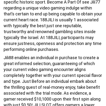
specific historic sport. Become A Part Of see Jili77
regarding a unique video gaming indulge within
that’s certain to end up being capable to obtain your
current heart race. 188JILI is usually 1 associated
with typically the best just one reputable,
trustworthy and renowned gambling sites inside
typically the Israel. At 188JILI, participants may
ensure justness, openness and protection any time
performing online purchases.
Jili88 enables an individual in purchase to create a
great informed selection, guaranteeing of which
your current video gaming encounter aligns
completely together with your current special flavor
and type. Just Before an individual embark about
the thrilling quest of real-money enjoy, take benefit
associated with the trial mode. As evidence, a
gamer received $10,1000 upon their first spin along
with just $0.50! JILI SLOT offers gamers a lower