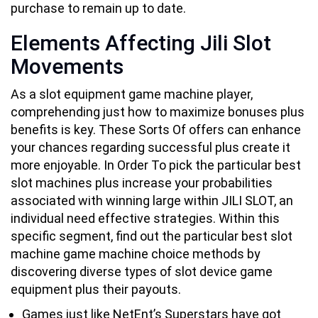
purchase to remain up to date.
Elements Affecting Jili Slot
Movements
As a slot equipment game machine player,
comprehending just how to maximize bonuses plus
benefits is key. These Sorts Of offers can enhance
your chances regarding successful plus create it
more enjoyable. In Order To pick the particular best
slot machines plus increase your probabilities
associated with winning large within JILI SLOT, an
individual need effective strategies. Within this
specific segment, find out the particular best slot
machine game machine choice methods by
discovering diverse types of slot device game
equipment plus their payouts.
Games just like NetEnt’s Superstars have got