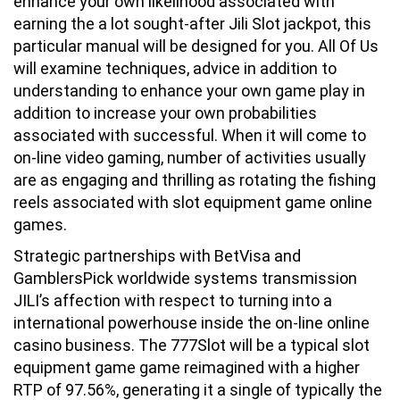
enhance your own likelihood associated with
earning the a lot sought-after Jili Slot jackpot, this
particular manual will be designed for you. All Of Us
will examine techniques, advice in addition to
understanding to enhance your own game play in
addition to increase your own probabilities
associated with successful. When it will come to
on-line video gaming, number of activities usually
are as engaging and thrilling as rotating the fishing
reels associated with slot equipment game online
games.
Strategic partnerships with BetVisa and
GamblersPick worldwide systems transmission
JILI’s affection with respect to turning into a
international powerhouse inside the on-line online
casino business. The 777Slot will be a typical slot
equipment game game reimagined with a higher
RTP of 97.56%, generating it a single of typically the