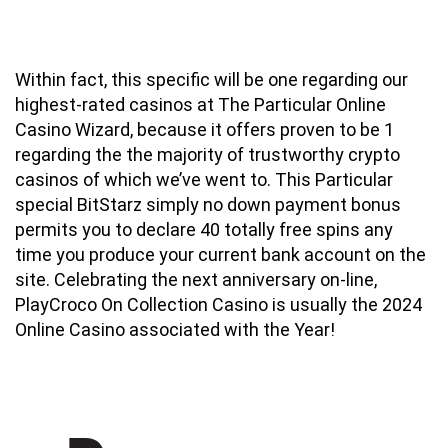
Pleasant Bonus Coming From
Playcroco Casino
Within fact, this specific will be one regarding our
highest-rated casinos at The Particular Online
Casino Wizard, because it offers proven to be 1
regarding the the majority of trustworthy crypto
casinos of which we’ve went to. This Particular
special BitStarz simply no down payment bonus
permits you to declare 40 totally free spins any
time you produce your current bank account on the
site. Celebrating the next anniversary on-line,
PlayCroco On Collection Casino is usually the 2024
Online Casino associated with the Year!