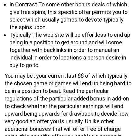
In Contrast To some other bonus deals of which
give free spins, this specific offer permits you to
select which usually games to devote typically
the spins upon.
Typically The web site will be effortless to end up
being in a position to get around and will come
together with backlinks in order to manual an
individual in order to locations a person desire in
buy to go to.
You may bet your current last $$ of which typically
the chosen game or games will end up being hard to
be in a position to beat. Read the particular
regulations of the particular added bonus in add-on
to check whether the particular earnings will end
upward being upwards for drawback to decide how
very good an offer you is usually. Unlike other
additional bonuses that will offer free of charge