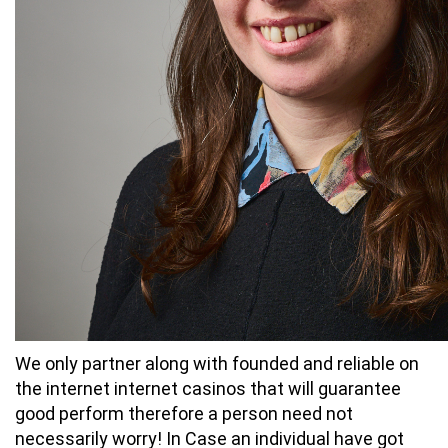
We only partner along with founded and reliable on
the internet internet casinos that will guarantee
good perform therefore a person need not
necessarily worry! In Case an individual have got