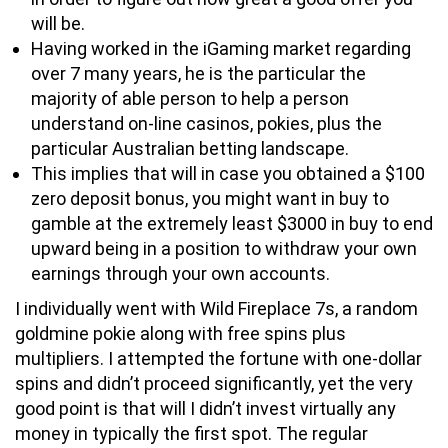
will be.
Having worked in the iGaming market regarding
over 7 many years, he is the particular the
majority of able person to help a person
understand on-line casinos, pokies, plus the
particular Australian betting landscape.
This implies that will in case you obtained a $100
zero deposit bonus, you might want in buy to
gamble at the extremely least $3000 in buy to end
upward being in a position to withdraw your own
earnings through your own accounts.
I individually went with Wild Fireplace 7s, a random
goldmine pokie along with free spins plus
multipliers. I attempted the fortune with one-dollar
spins and didn’t proceed significantly, yet the very
good point is that will I didn’t invest virtually any
money in typically the first spot. The regular