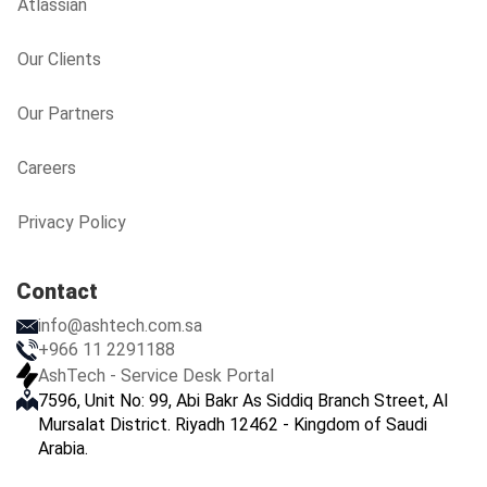
Atlassian
Our Clients
Our Partners
Careers
Privacy Policy
Contact
info@ashtech.com.sa
+966 11 2291188
AshTech - Service Desk Portal
7596, Unit No: 99, Abi Bakr As Siddiq Branch Street, Al
Mursalat District. Riyadh 12462 - Kingdom of Saudi
Arabia.