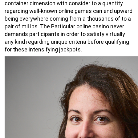
container dimension with consider to a quantity
regarding well-known online games can end upward
being everywhere coming from a thousands of to a
pair of mil lbs. The Particular online casino never
demands participants in order to satisfy virtually
any kind regarding unique criteria before qualifying
for these intensifying jackpots.