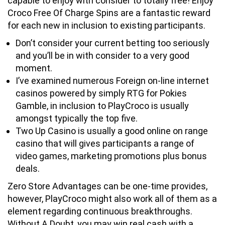
capable to enjoy with consider to totally free! Enjoy
Croco Free Of Charge Spins are a fantastic reward
for each new in inclusion to existing participants.
Don’t consider your current betting too seriously
and you’ll be in with consider to a very good
moment.
I’ve examined numerous Foreign on-line internet
casinos powered by simply RTG for Pokies
Gamble, in inclusion to PlayCroco is usually
amongst typically the top five.
Two Up Casino is usually a good online on range
casino that will gives participants a range of
video games, marketing promotions plus bonus
deals.
Zero Store Advantages can be one-time provides,
however, PlayCroco might also work all of them as a
element regarding continuous breakthroughs.
Without A Doubt, you may win real cash with a