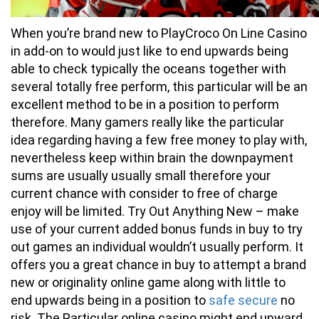
When you’re brand new to PlayCroco On Line Casino
in add-on to would just like to end upwards being
able to check typically the oceans together with
several totally free perform, this particular will be an
excellent method to be in a position to perform
therefore. Many gamers really like the particular
idea regarding having a few free money to play with,
nevertheless keep within brain the downpayment
sums are usually usually small therefore your
current chance with consider to free of charge
enjoy will be limited. Try Out Anything New – make
use of your current added bonus funds in buy to try
out games an individual wouldn’t usually perform. It
offers you a great chance in buy to attempt a brand
new or originality online game along with little to
end upwards being in a position to
safe secure
no
risk. The Particular online casino might end upward