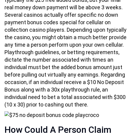
real money down payment will be above 3 weeks.
Several casinos actually offer specific no down
payment bonus codes special for cellular on
collection casino players. Depending upon typically
the casino, you might obtain a much better provide
any time a person perform upon your own cellular.
Playthrough guidelines, or betting requirements,
dictate the number associated with times an
individual must bet the added bonus amount just
before pulling out virtually any earnings. Regarding
occasion, if an individual receive a $10 No Deposit
Bonus along with a 30x playthrough rule, an
individual need to bet a total associated with $300
(10 x 30) prior to cashing out there.
How Could A Person Claim