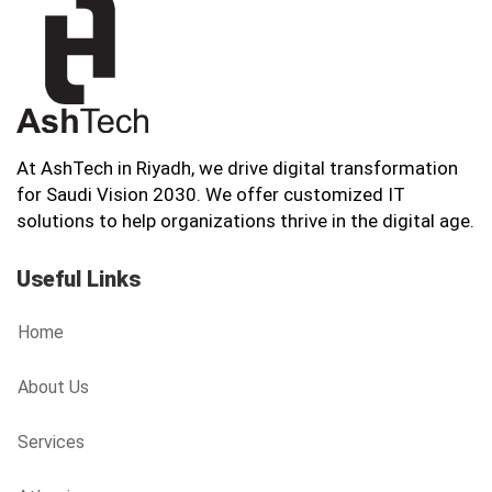
At AshTech in Riyadh, we drive digital transformation
for Saudi Vision 2030. We offer customized IT
solutions to help organizations thrive in the digital age.
Useful Links
Home
About Us
Services