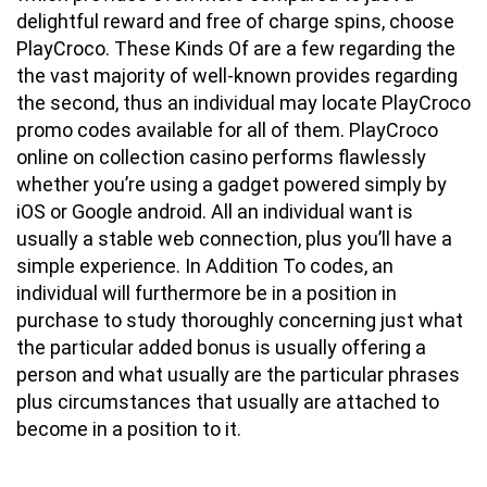
delightful reward and free of charge spins, choose
PlayCroco. These Kinds Of are a few regarding the
the vast majority of well-known provides regarding
the second, thus an individual may locate PlayCroco
promo codes available for all of them. PlayCroco
online on collection casino performs flawlessly
whether you’re using a gadget powered simply by
iOS or Google android. All an individual want is
usually a stable web connection, plus you’ll have a
simple experience. In Addition To codes, an
individual will furthermore be in a position in
purchase to study thoroughly concerning just what
the particular added bonus is usually offering a
person and what usually are the particular phrases
plus circumstances that usually are attached to
become in a position to it.
Upwards In Order To Usd$200