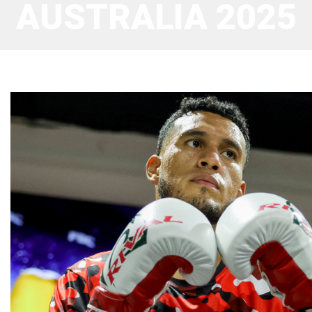
AUSTRALIA 2025