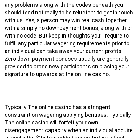
any problems along with the codes beneath you
should tend not really to be reluctant to get in touch
with us. Yes, a person may win real cash together
with a simply no downpayment bonus, along with or
with no code. But keep in thoughts you’ll require to
fulfill any particular wagering requirements prior to
an individual can take away your current profits.
Zero down payment bonuses usually are generally
provided to brand new participants on placing your
signature to upwards at the on line casino.
Spinoloco On Line Casino Bonus
Codes
Typically The online casino has a stringent
constraint on wagering applying bonuses. Typically
The online casino will forfeit your own
disengagement capacity when an individual acquire
typically the $25 free added bonus, but your final