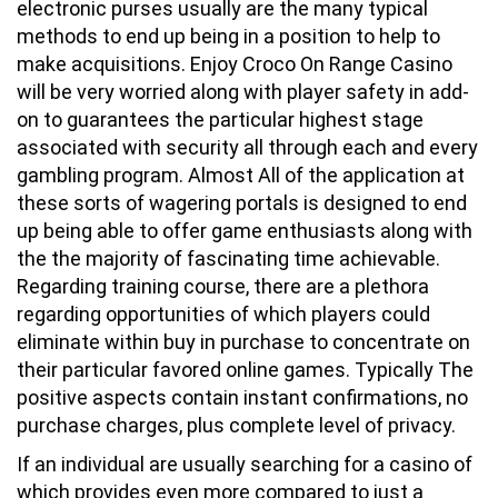
electronic purses usually are the many typical
methods to end up being in a position to help to
make acquisitions. Enjoy Croco On Range Casino
will be very worried along with player safety in add-
on to guarantees the particular highest stage
associated with security all through each and every
gambling program. Almost All of the application at
these sorts of wagering portals is designed to end
up being able to offer game enthusiasts along with
the the majority of fascinating time achievable.
Regarding training course, there are a plethora
regarding opportunities of which players could
eliminate within buy in purchase to concentrate on
their particular favored online games. Typically The
positive aspects contain instant confirmations, no
purchase charges, plus complete level of privacy.
If an individual are usually searching for a casino of
which provides even more compared to just a