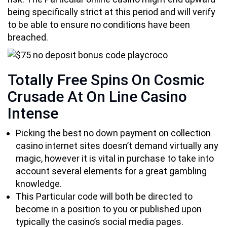
being specifically strict at this period and will verify
to be able to ensure no conditions have been
breached.
Totally Free Spins On Cosmic
Crusade At On Line Casino
Intense
Picking the best no down payment on collection
casino internet sites doesn’t demand virtually any
magic, however it is vital in purchase to take into
account several elements for a great gambling
knowledge.
This Particular code will both be directed to
become in a position to you or published upon
typically the casino’s social media pages.