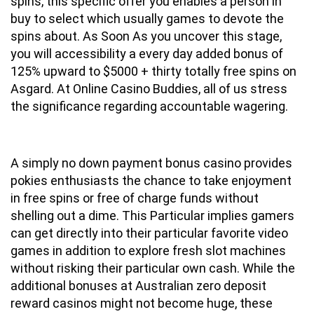
spins, this specific offer you enables a person in
buy to select which usually games to devote the
spins about. As Soon As you uncover this stage,
you will accessibility a every day added bonus of
125% upward to $5000 + thirty totally free spins on
Asgard. At Online Casino Buddies, all of us stress
the significance regarding accountable wagering.
Goldmine Games
A simply no down payment bonus casino provides
pokies enthusiasts the chance to take enjoyment
in free spins or free of charge funds without
shelling out a dime. This Particular implies gamers
can get directly into their particular favorite video
games in addition to explore fresh slot machines
without risking their particular own cash. While the
additional bonuses at Australian zero deposit
reward casinos might not become huge, these