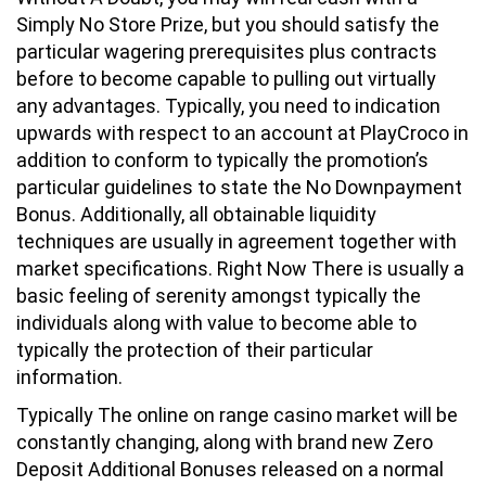
Simply No Store Prize, but you should satisfy the
particular wagering prerequisites plus contracts
before to become capable to pulling out virtually
any advantages. Typically, you need to indication
upwards with respect to an account at PlayCroco in
addition to conform to typically the promotion’s
particular guidelines to state the No Downpayment
Bonus. Additionally, all obtainable liquidity
techniques are usually in agreement together with
market specifications. Right Now There is usually a
basic feeling of serenity amongst typically the
individuals along with value to become able to
typically the protection of their particular
information.
Typically The online on range casino market will be
constantly changing, along with brand new Zero
Deposit Additional Bonuses released on a normal