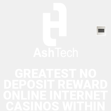
GREATEST NO
DEPOSIT REWARD
ONLINE INTERNET
CASINOS WITHIN