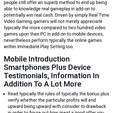
people still offer an superb method to end up being
able to knowledge real gameplay in add-on to
potentially win real cash. Driven by simply Real Time
Video Gaming, gamers will not merely appreciate
typically the more compared to two hundred video
games upon their PC in add-on to mobile devices,
nevertheless perform typically the online games
within Immediate Play Setting too.
Mobile Introduction
Smartphones Plus Device
Testimonials, Information In
Addition To A Lot More
Read typically the rules of typically the bonus plus
verify whether the particular profits will end
upward being upward with consider to drawback
in order to figure out how great a good offer you