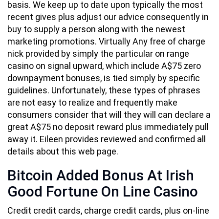
basis. We keep up to date upon typically the most
recent gives plus adjust our advice consequently in
buy to supply a person along with the newest
marketing promotions. Virtually Any free of charge
nick provided by simply the particular on range
casino on signal upward, which include A$75 zero
downpayment bonuses, is tied simply by specific
guidelines. Unfortunately, these types of phrases
are not easy to realize and frequently make
consumers consider that will they will can declare a
great A$75 no deposit reward plus immediately pull
away it. Eileen provides reviewed and confirmed all
details about this web page.
Bitcoin Added Bonus At Irish
Good Fortune On Line Casino
Credit credit cards, charge credit cards, plus on-line