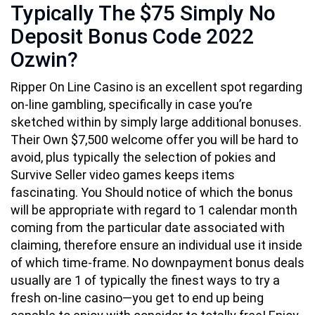
Typically The $75 Simply No
Deposit Bonus Code 2022
Ozwin?
Ripper On Line Casino is an excellent spot regarding
on-line gambling, specifically in case you’re
sketched within by simply large additional bonuses.
Their Own $7,500 welcome offer you will be hard to
avoid, plus typically the selection of pokies and
Survive Seller video games keeps items
fascinating. You Should notice of which the bonus
will be appropriate with regard to 1 calendar month
coming from the particular date associated with
claiming, therefore ensure an individual use it inside
of which time-frame. No downpayment bonus deals
usually are 1 of typically the finest ways to try a
fresh on-line casino—you get to end up being