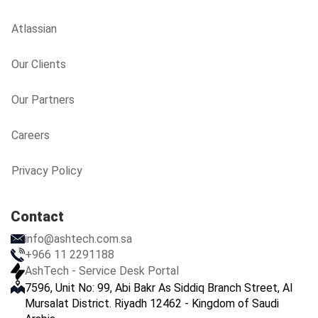
Atlassian
Our Clients
Our Partners
Careers
Privacy Policy
Contact
info@ashtech.com.sa
+966 11 2291188
AshTech - Service Desk Portal
7596, Unit No: 99, Abi Bakr As Siddiq Branch Street, Al
Mursalat District. Riyadh 12462 - Kingdom of Saudi