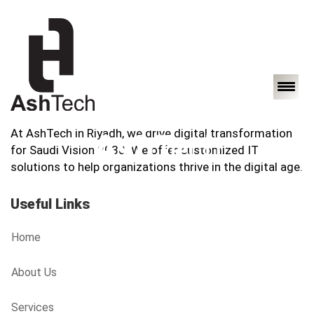
At AshTech in Riyadh, we drive digital transformation
for Saudi Vision 2030. We offer customized IT
solutions to help organizations thrive in the digital age.
Useful Links
Home
About Us
Services