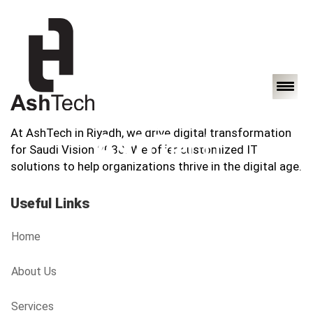
At AshTech in Riyadh, we drive digital transformation
for Saudi Vision 2030. We offer customized IT
solutions to help organizations thrive in the digital age.
Useful Links
Home
About Us
Services