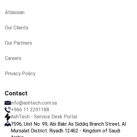
Atlassian
Our Clients
Our Partners
Careers
Privacy Policy
Contact
info@ashtech.com.sa
+966 11 2291188
AshTech - Service Desk Portal
7596, Unit No: 99, Abi Bakr As Siddiq Branch Street, Al
Mursalat District. Riyadh 12462 - Kingdom of Saudi